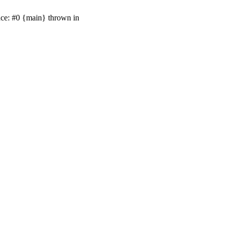
ace: #0 {main} thrown in