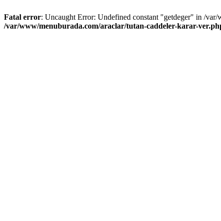
Fatal error
: Uncaught Error: Undefined constant "getdeger" in /var
/var/www/menuburada.com/araclar/tutan-caddeler-karar-ver.ph