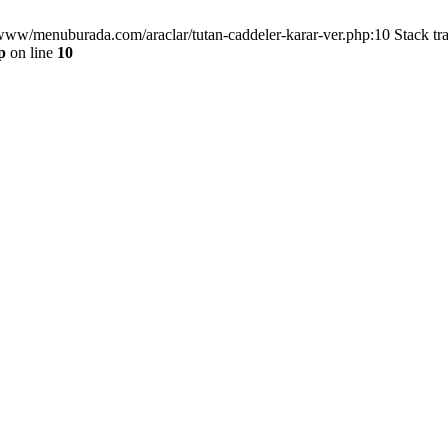
/www/menuburada.com/araclar/tutan-caddeler-karar-ver.php:10 Stack tr
p
on line
10