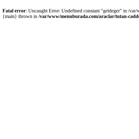
Fatal error
: Uncaught Error: Undefined constant "getdeger" in /var
{main} thrown in
/var/www/menuburada.com/araclar/tutan-cadde