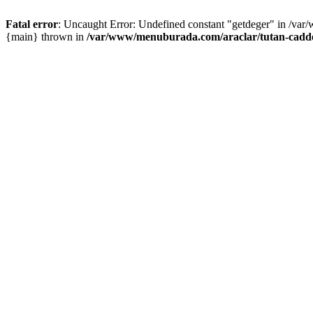
Fatal error
: Uncaught Error: Undefined constant "getdeger" in /var
{main} thrown in
/var/www/menuburada.com/araclar/tutan-cadde