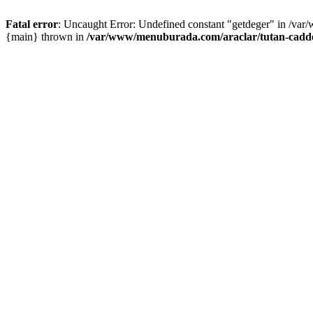
Fatal error
: Uncaught Error: Undefined constant "getdeger" in /var
{main} thrown in
/var/www/menuburada.com/araclar/tutan-cadde