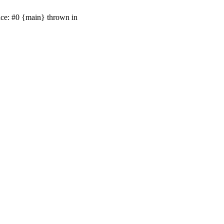
ace: #0 {main} thrown in