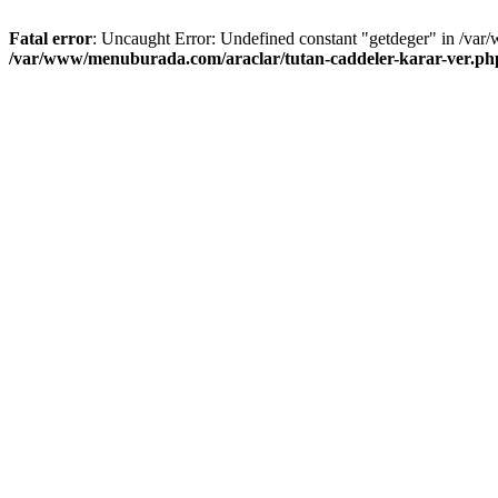
Fatal error
: Uncaught Error: Undefined constant "getdeger" in /var
/var/www/menuburada.com/araclar/tutan-caddeler-karar-ver.ph