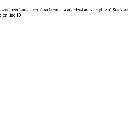
/www/menuburada.com/araclar/tutan-caddeler-karar-ver.php:10 Stack tr
p
on line
10