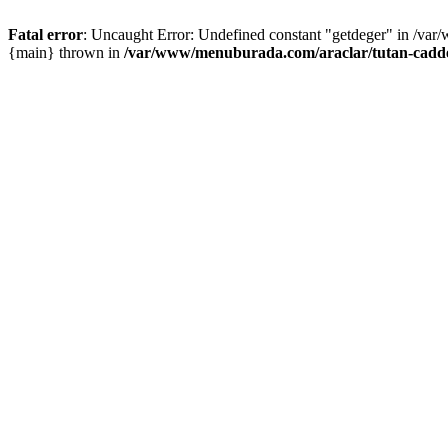
Fatal error
: Uncaught Error: Undefined constant "getdeger" in /var
{main} thrown in
/var/www/menuburada.com/araclar/tutan-cadde