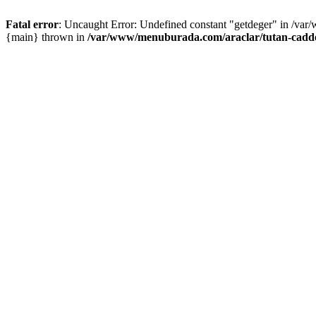
Fatal error
: Uncaught Error: Undefined constant "getdeger" in /var
{main} thrown in
/var/www/menuburada.com/araclar/tutan-cadde