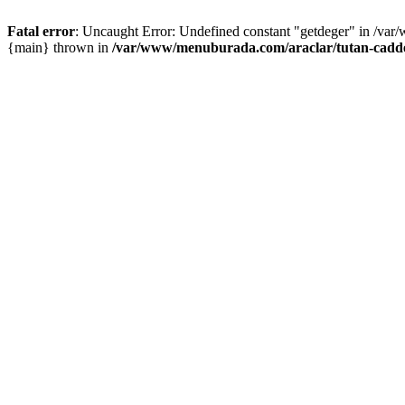
Fatal error
: Uncaught Error: Undefined constant "getdeger" in /var
{main} thrown in
/var/www/menuburada.com/araclar/tutan-cadde