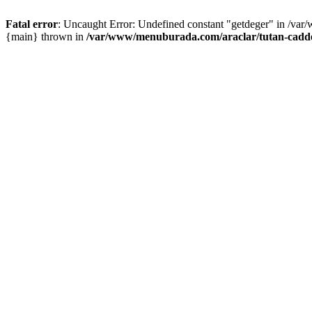
Fatal error
: Uncaught Error: Undefined constant "getdeger" in /var
{main} thrown in
/var/www/menuburada.com/araclar/tutan-cadde