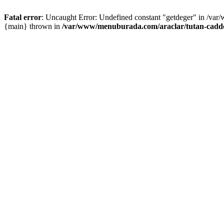
Fatal error
: Uncaught Error: Undefined constant "getdeger" in /var
{main} thrown in
/var/www/menuburada.com/araclar/tutan-cadde