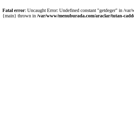
Fatal error
: Uncaught Error: Undefined constant "getdeger" in /var
{main} thrown in
/var/www/menuburada.com/araclar/tutan-cadde