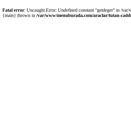
Fatal error
: Uncaught Error: Undefined constant "getdeger" in /var
{main} thrown in
/var/www/menuburada.com/araclar/tutan-cadde