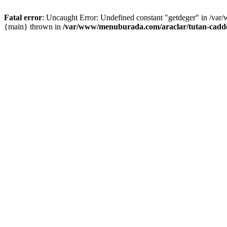
Fatal error
: Uncaught Error: Undefined constant "getdeger" in /var
{main} thrown in
/var/www/menuburada.com/araclar/tutan-cadde