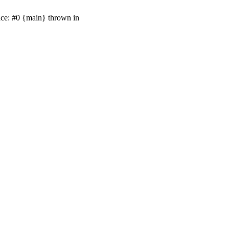
ace: #0 {main} thrown in