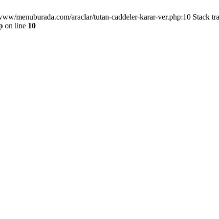
/www/menuburada.com/araclar/tutan-caddeler-karar-ver.php:10 Stack tr
p
on line
10