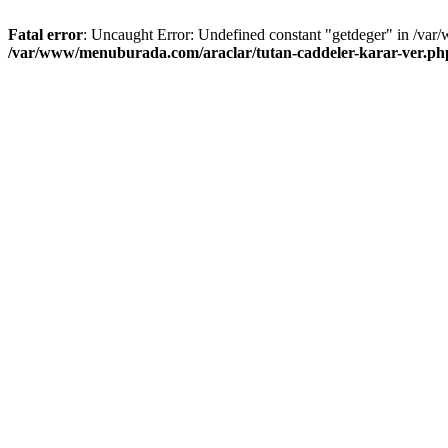
Fatal error
: Uncaught Error: Undefined constant "getdeger" in /var
/var/www/menuburada.com/araclar/tutan-caddeler-karar-ver.ph