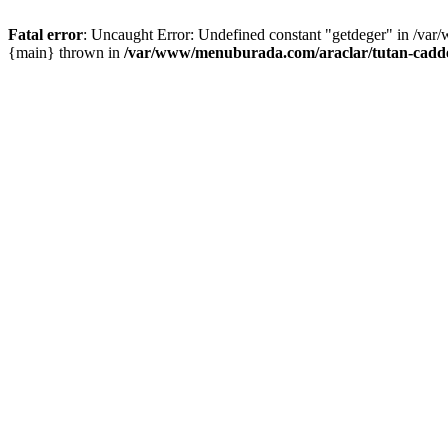
Fatal error
: Uncaught Error: Undefined constant "getdeger" in /var
{main} thrown in
/var/www/menuburada.com/araclar/tutan-cadde