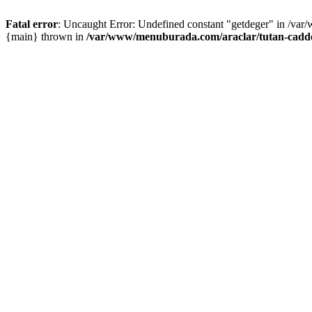
Fatal error
: Uncaught Error: Undefined constant "getdeger" in /var
{main} thrown in
/var/www/menuburada.com/araclar/tutan-cadde