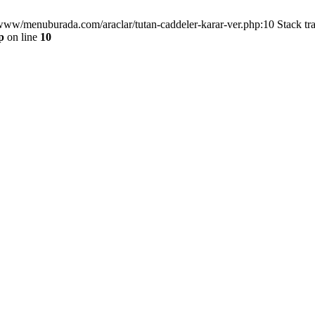
/www/menuburada.com/araclar/tutan-caddeler-karar-ver.php:10 Stack tr
p
on line
10