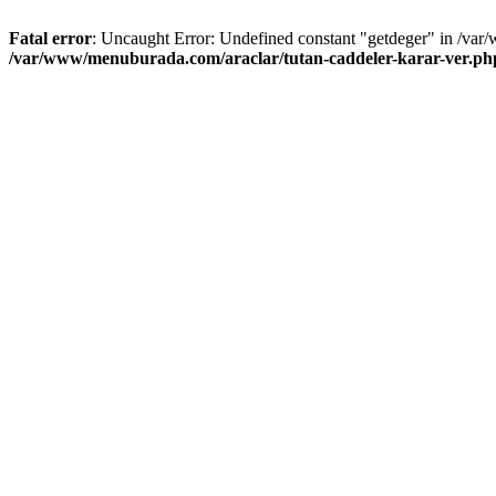
Fatal error
: Uncaught Error: Undefined constant "getdeger" in /var
/var/www/menuburada.com/araclar/tutan-caddeler-karar-ver.ph