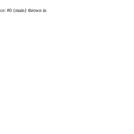
ace: #0 {main} thrown in