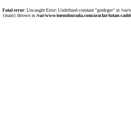
Fatal error
: Uncaught Error: Undefined constant "getdeger" in /var
{main} thrown in
/var/www/menuburada.com/araclar/tutan-cadde