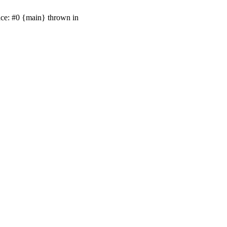
ace: #0 {main} thrown in