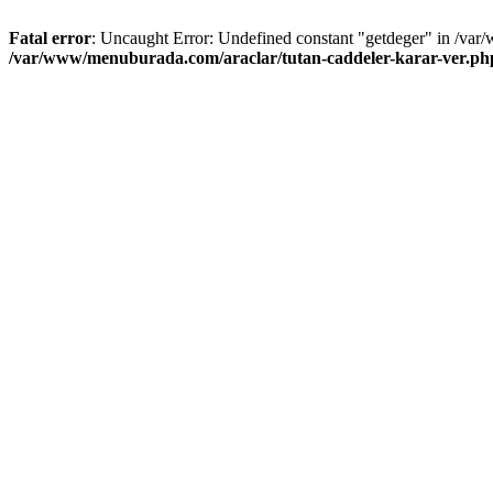
Fatal error
: Uncaught Error: Undefined constant "getdeger" in /var
/var/www/menuburada.com/araclar/tutan-caddeler-karar-ver.ph