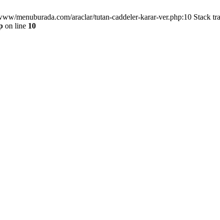
/www/menuburada.com/araclar/tutan-caddeler-karar-ver.php:10 Stack tr
p
on line
10