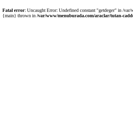
Fatal error
: Uncaught Error: Undefined constant "getdeger" in /var
{main} thrown in
/var/www/menuburada.com/araclar/tutan-cadde