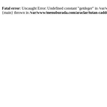
Fatal error
: Uncaught Error: Undefined constant "getdeger" in /var
{main} thrown in
/var/www/menuburada.com/araclar/tutan-cadde