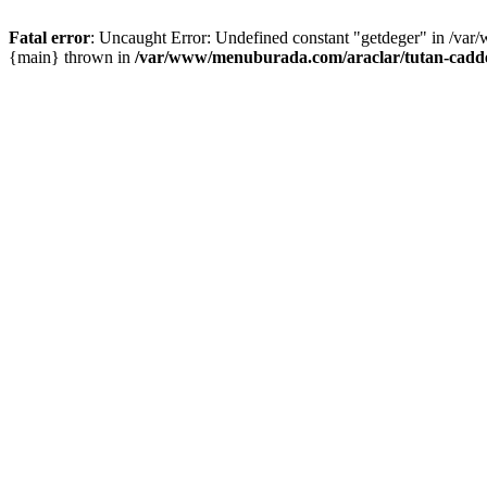
Fatal error
: Uncaught Error: Undefined constant "getdeger" in /var
{main} thrown in
/var/www/menuburada.com/araclar/tutan-cadde