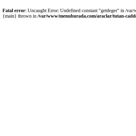
Fatal error
: Uncaught Error: Undefined constant "getdeger" in /var
{main} thrown in
/var/www/menuburada.com/araclar/tutan-cadde