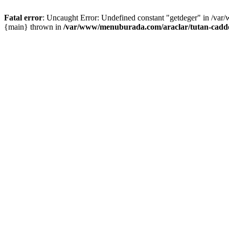
Fatal error
: Uncaught Error: Undefined constant "getdeger" in /var
{main} thrown in
/var/www/menuburada.com/araclar/tutan-cadde