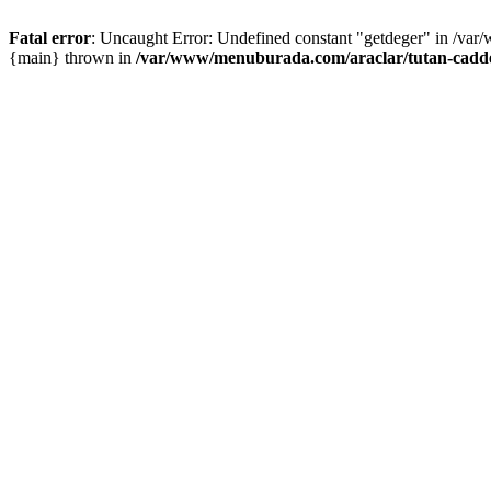
Fatal error
: Uncaught Error: Undefined constant "getdeger" in /var
{main} thrown in
/var/www/menuburada.com/araclar/tutan-cadde