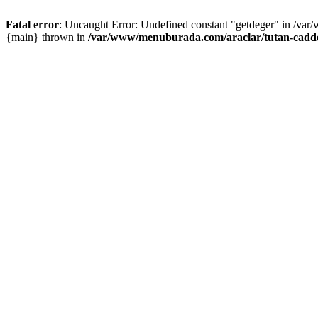
Fatal error
: Uncaught Error: Undefined constant "getdeger" in /var
{main} thrown in
/var/www/menuburada.com/araclar/tutan-cadde