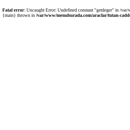
Fatal error
: Uncaught Error: Undefined constant "getdeger" in /var
{main} thrown in
/var/www/menuburada.com/araclar/tutan-cadde