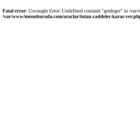
Fatal error
: Uncaught Error: Undefined constant "getdeger" in /var
/var/www/menuburada.com/araclar/tutan-caddeler-karar-ver.ph