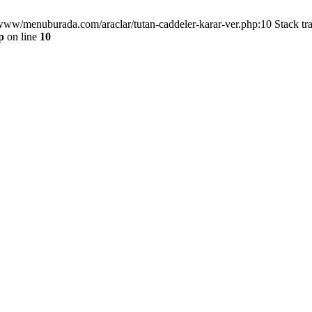
/www/menuburada.com/araclar/tutan-caddeler-karar-ver.php:10 Stack tr
p
on line
10