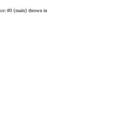
ace: #0 {main} thrown in