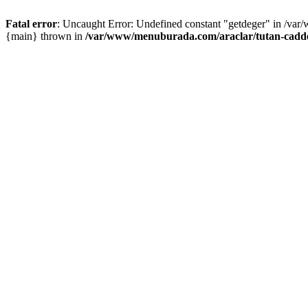
Fatal error
: Uncaught Error: Undefined constant "getdeger" in /var
{main} thrown in
/var/www/menuburada.com/araclar/tutan-cadde