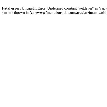
Fatal error
: Uncaught Error: Undefined constant "getdeger" in /var
{main} thrown in
/var/www/menuburada.com/araclar/tutan-cadde