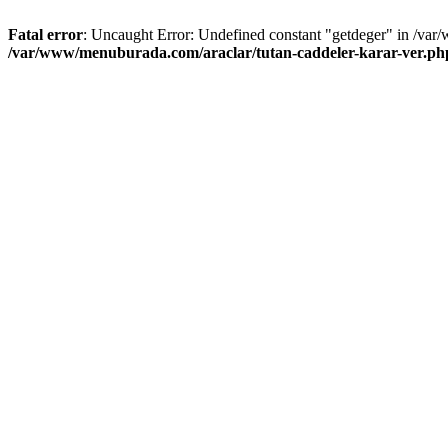
Fatal error
: Uncaught Error: Undefined constant "getdeger" in /var
/var/www/menuburada.com/araclar/tutan-caddeler-karar-ver.ph