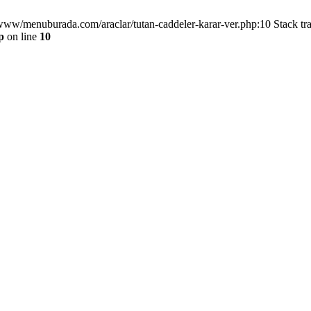
/www/menuburada.com/araclar/tutan-caddeler-karar-ver.php:10 Stack tr
p
on line
10