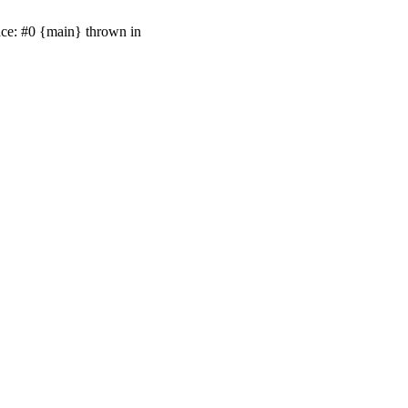
ace: #0 {main} thrown in