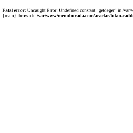
Fatal error
: Uncaught Error: Undefined constant "getdeger" in /var
{main} thrown in
/var/www/menuburada.com/araclar/tutan-cadde