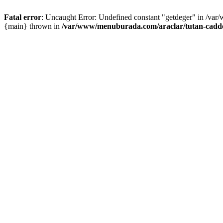
Fatal error
: Uncaught Error: Undefined constant "getdeger" in /var
{main} thrown in
/var/www/menuburada.com/araclar/tutan-cadde