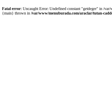
Fatal error
: Uncaught Error: Undefined constant "getdeger" in /var
{main} thrown in
/var/www/menuburada.com/araclar/tutan-cadde