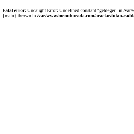
Fatal error
: Uncaught Error: Undefined constant "getdeger" in /var
{main} thrown in
/var/www/menuburada.com/araclar/tutan-cadde