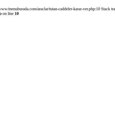
/www/menuburada.com/araclar/tutan-caddeler-karar-ver.php:10 Stack tr
p
on line
10