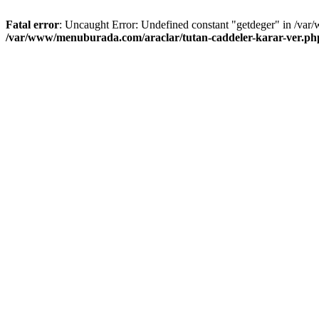
Fatal error
: Uncaught Error: Undefined constant "getdeger" in /var
/var/www/menuburada.com/araclar/tutan-caddeler-karar-ver.ph