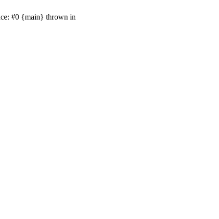
ace: #0 {main} thrown in