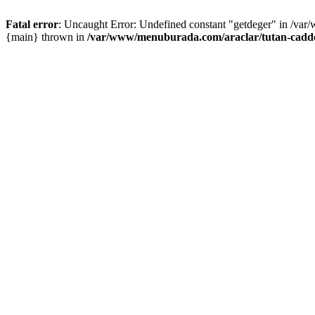
Fatal error
: Uncaught Error: Undefined constant "getdeger" in /var
{main} thrown in
/var/www/menuburada.com/araclar/tutan-cadde