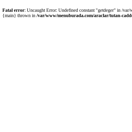
Fatal error
: Uncaught Error: Undefined constant "getdeger" in /var
{main} thrown in
/var/www/menuburada.com/araclar/tutan-cadde