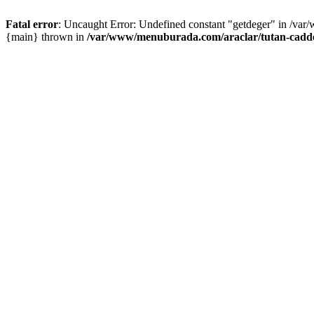
Fatal error
: Uncaught Error: Undefined constant "getdeger" in /var
{main} thrown in
/var/www/menuburada.com/araclar/tutan-cadde