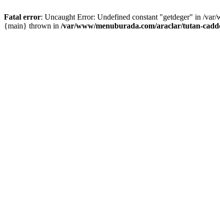
Fatal error
: Uncaught Error: Undefined constant "getdeger" in /var
{main} thrown in
/var/www/menuburada.com/araclar/tutan-cadde