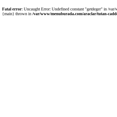
Fatal error
: Uncaught Error: Undefined constant "getdeger" in /var
{main} thrown in
/var/www/menuburada.com/araclar/tutan-cadde