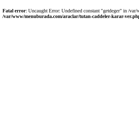
Fatal error
: Uncaught Error: Undefined constant "getdeger" in /var
/var/www/menuburada.com/araclar/tutan-caddeler-karar-ver.ph