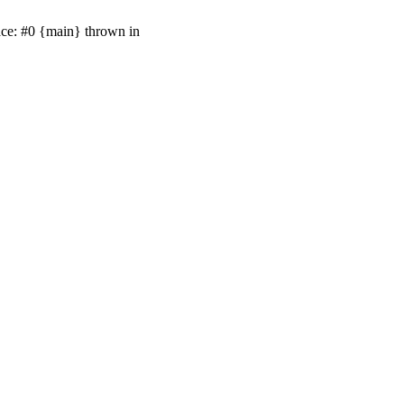
ace: #0 {main} thrown in