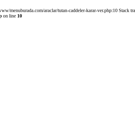
/www/menuburada.com/araclar/tutan-caddeler-karar-ver.php:10 Stack tr
p
on line
10