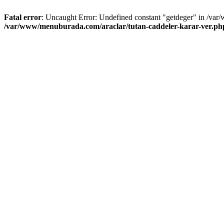
Fatal error
: Uncaught Error: Undefined constant "getdeger" in /var
/var/www/menuburada.com/araclar/tutan-caddeler-karar-ver.ph