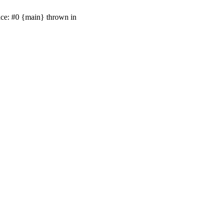
ace: #0 {main} thrown in