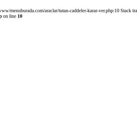
/www/menuburada.com/araclar/tutan-caddeler-karar-ver.php:10 Stack tr
p
on line
10