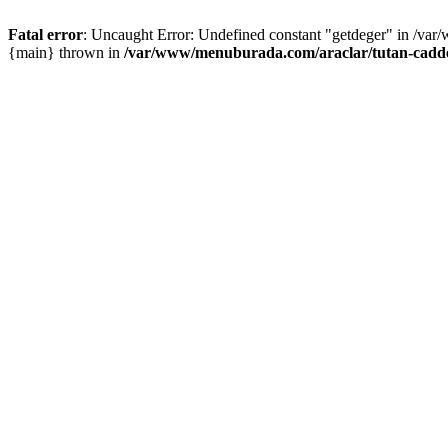
Fatal error
: Uncaught Error: Undefined constant "getdeger" in /var
{main} thrown in
/var/www/menuburada.com/araclar/tutan-cadde