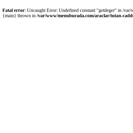
Fatal error
: Uncaught Error: Undefined constant "getdeger" in /var
{main} thrown in
/var/www/menuburada.com/araclar/tutan-cadde