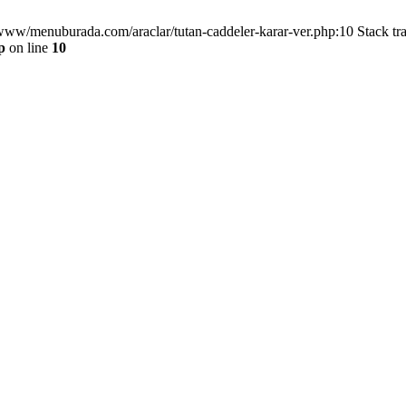
/www/menuburada.com/araclar/tutan-caddeler-karar-ver.php:10 Stack tr
p
on line
10