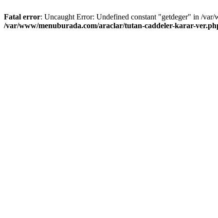
Fatal error
: Uncaught Error: Undefined constant "getdeger" in /var
/var/www/menuburada.com/araclar/tutan-caddeler-karar-ver.ph