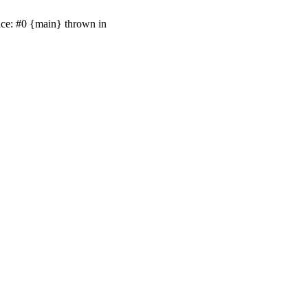
ace: #0 {main} thrown in