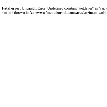
Fatal error
: Uncaught Error: Undefined constant "getdeger" in /var
{main} thrown in
/var/www/menuburada.com/araclar/tutan-cadde