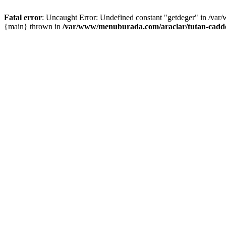
Fatal error
: Uncaught Error: Undefined constant "getdeger" in /var
{main} thrown in
/var/www/menuburada.com/araclar/tutan-cadde