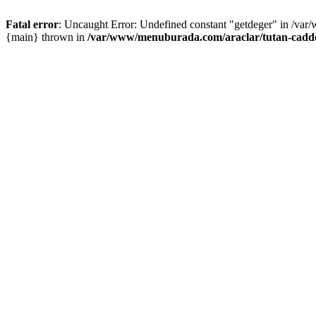
Fatal error
: Uncaught Error: Undefined constant "getdeger" in /var
{main} thrown in
/var/www/menuburada.com/araclar/tutan-cadde