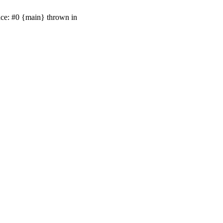
ace: #0 {main} thrown in