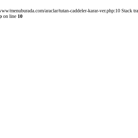
/www/menuburada.com/araclar/tutan-caddeler-karar-ver.php:10 Stack tr
p
on line
10