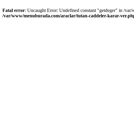
Fatal error
: Uncaught Error: Undefined constant "getdeger" in /var
/var/www/menuburada.com/araclar/tutan-caddeler-karar-ver.ph